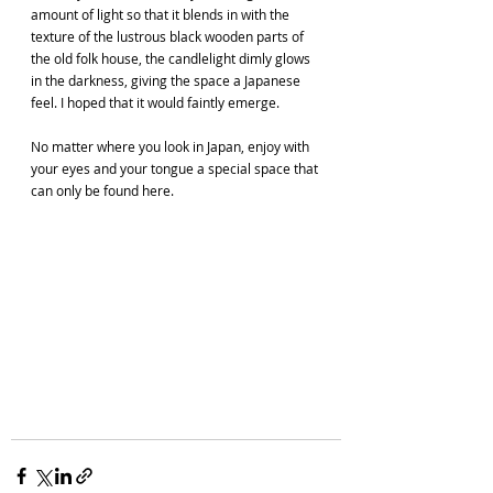
amount of light so that it blends in with the 
texture of the lustrous black wooden parts of 
the old folk house, the candlelight dimly glows 
in the darkness, giving the space a Japanese 
feel. I hoped that it would faintly emerge.
No matter where you look in Japan, enjoy with 
your eyes and your tongue a special space that 
can only be found here.