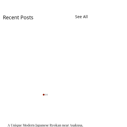
Recent Posts
See All
A Unique Modern Japanese Ryokan near Asakusa,