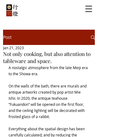
Post
Jan 21, 2023
Not only cooking, but also attention to
tableware and space.
A nostalgic atmosphere from the late Meiji era 
to the Showa era.
On the walls of the bath, there are murals and 
antique artworks created by pop artist Mie 
Ishii. In 2020, the antique teahouse 
“Fukuandon” will be opened on the first floor, 
and the ceiling lighting will be decorated with 
frosted glass of a rabbit.
Everything about the spatial design has been 
carefully calculated, and by reducing the 