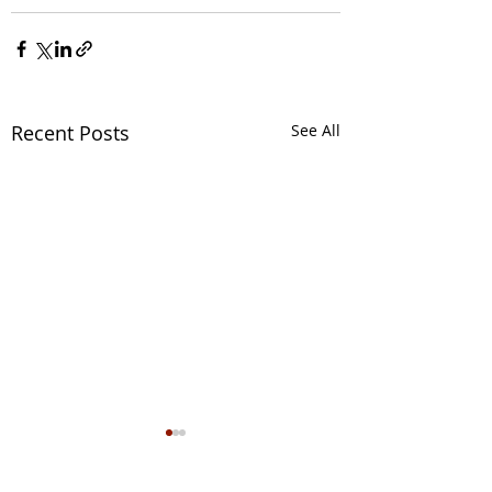
Recent Posts
See All