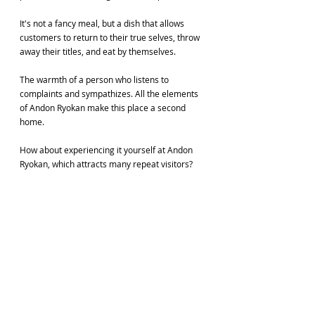
It's not a fancy meal, but a dish that allows 
customers to return to their true selves, throw 
away their titles, and eat by themselves.
The warmth of a person who listens to 
complaints and sympathizes. All the elements 
of Andon Ryokan make this place a second 
home.
How about experiencing it yourself at Andon 
Ryokan, which attracts many repeat visitors?