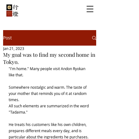
Post
Jan 21, 2023
My goal was to find my second home in
Tokyo.
"I'm home." Many people visit Andon Ryokan 
like that.
Somewhere nostalgic and warm. The taste of 
your mother that reminds you of it at random 
times.
All such elements are summarized in the word 
"Tadaima."
He treats his customers like his own children, 
prepares different meals every day, and is 
particular about the ingredients he purchases.